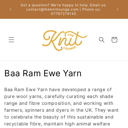
Skip to
Got a question? We're happy to help. Email us:
content
Free
contact@theknitlounge.com | Phone us:
07767279145
Cart
C
Baa Ram Ewe Yarn
o
Baa Ram Ewe Yarn have developed a range of
l
pure wool yarns, carefully curating each shade
range and fibre composition, and working with
l
farmers, spinners and dyers in the UK. They want
e
to celebrate the beauty of this sustainable and
recyclable fibre, maintain high animal welfare