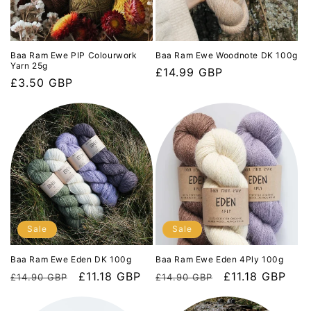
Baa Ram Ewe PIP Colourwork
Baa Ram Ewe Woodnote DK 100g
Yarn 25g
Regular
£14.99 GBP
Regular
£3.50 GBP
price
price
Sale
Sale
Baa Ram Ewe Eden DK 100g
Baa Ram Ewe Eden 4Ply 100g
Regular
Sale
£11.18 GBP
Regular
Sale
£11.18 GBP
£14.90 GBP
£14.90 GBP
price
price
price
price