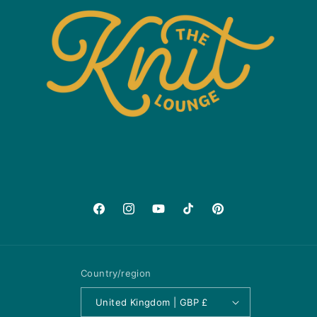
Facebook
Instagram
YouTube
TikTok
Pinterest
Country/region
United Kingdom | GBP £