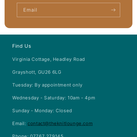
c
Email
o
n
t
e
Find Us
n
t
Virginia Cottage, Headley Road
Grayshott, GU26 6LG
Tuesday: By appointment only
Wednesday - Saturday: 10am - 4pm
Sunday - Monday: Closed
Email:
contact@theknitlounge.com
Phone: 07767 279145