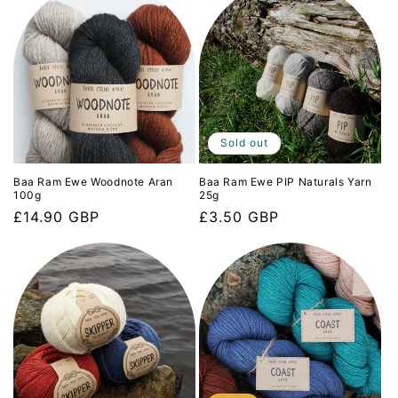
Sold out
Baa Ram Ewe Woodnote Aran
Baa Ram Ewe PIP Naturals Yarn
100g
25g
Regular
£14.90 GBP
Regular
£3.50 GBP
price
price