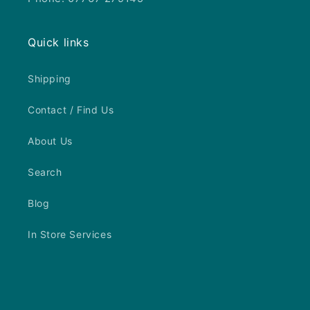
Quick links
Shipping
Contact / Find Us
About Us
Search
Blog
In Store Services