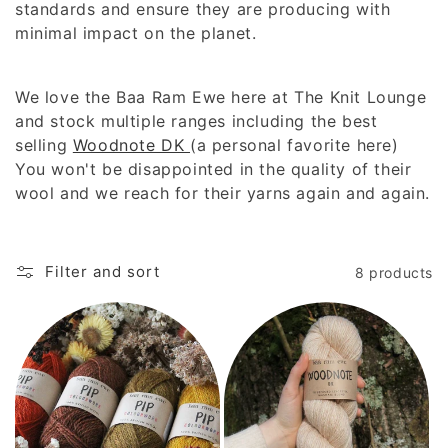
c
standards and ensure they are producing with
t
minimal impact on the planet.
i
We love the Baa Ram Ewe here at The Knit Lounge
o
and stock multiple ranges including the best
selling
Woodnote DK
(a personal favorite here)
n
You won't be disappointed in the quality of their
:
wool and we reach for their yarns again and again.
Filter and sort
8 products