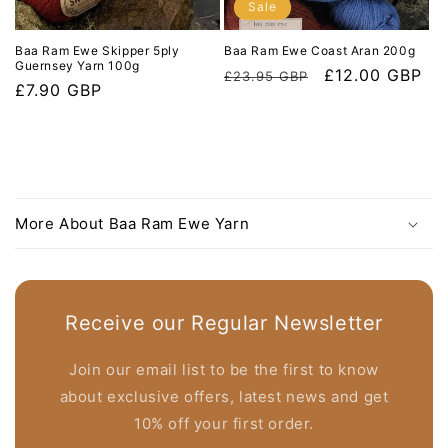
Sale
Baa Ram Ewe Skipper 5ply
Baa Ram Ewe Coast Aran 200g
Guernsey Yarn 100g
Regular
Sale
£12.00 GBP
£23.95 GBP
Regular
£7.90 GBP
price
price
price
C
o
More About Baa Ram Ewe Yarn
l
l
a
p
Receive our Regular Newsletter
s
i
Join our email list to be the first to know
b
about exclusive offers, latest news and get
l
10% off your first order.
e