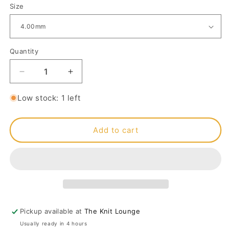
Size
Quantity
Decrease
Increase
quantity
quantity
for
for
Low stock: 1 left
Lantern
Lantern
Moon
Moon
Ebony
Ebony
Add to cart
Crochet
Crochet
Hook
Hook
4mm
4mm
Pickup available at
The Knit Lounge
Usually ready in 4 hours