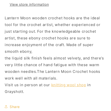
View store information
Lantern Moon wooden crochet hooks are the ideal
tool for the crochet artist, whether experienced or
just starting out.
For the knowledgeable crochet
artist, these ebony crochet hooks are sure to
increase enjoyment of the craft. Made of super
smooth ebony,
the liquid silk finish feels almost velvety, and there’s
very little chance of hand fatigue with these warm
wooden needles.
The Lantern Moon Crochet hooks
work well with all materials.
Visit us in person at our
knitting wool shop
in
Grayshott.
Share