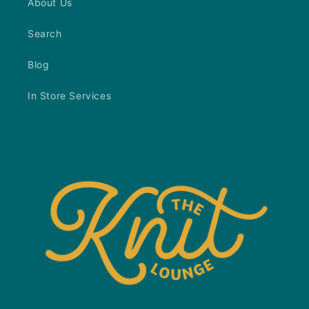
About Us
Search
Blog
In Store Services