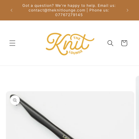
Skip to
Got a question? We're happy to help. Email us:
content
Free
contact@theknitlounge.com | Phone us:
07767279145
Cart
Skip to
product
information