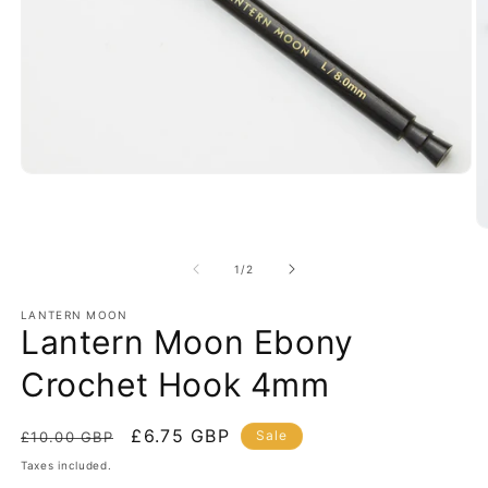
Open
media
1
in
O
modal
m
2
of
1
/
2
in
m
LANTERN MOON
Lantern Moon Ebony
Crochet Hook 4mm
Regular
Sale
£6.75 GBP
Sale
£10.00 GBP
price
price
Taxes included.