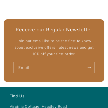
Receive our Regular Newsletter
Join our email list to be the first to know
about exclusive offers, latest news and get
10% off your first order.
Email
Find Us
Virginia Cottage, Headley Road