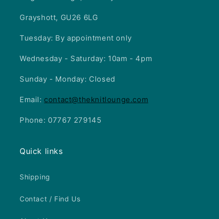
Grayshott, GU26 6LG
Tuesday: By appointment only
Wednesday - Saturday: 10am - 4pm
Sunday - Monday: Closed
Email:
contact@theknitlounge.com
Phone: 07767 279145
Quick links
Shipping
Contact / Find Us